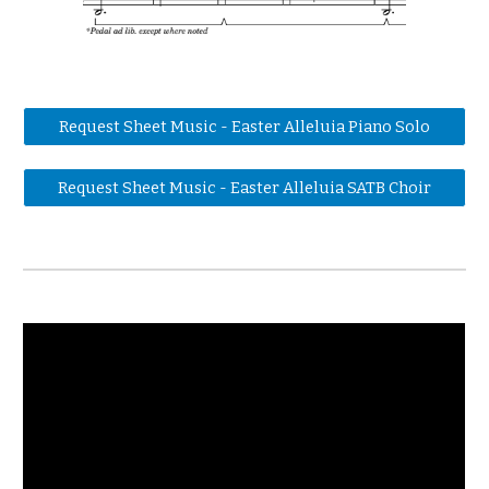
Request Sheet Music - Easter Alleluia Piano Solo
Request Sheet Music - Easter Alleluia SATB Choir