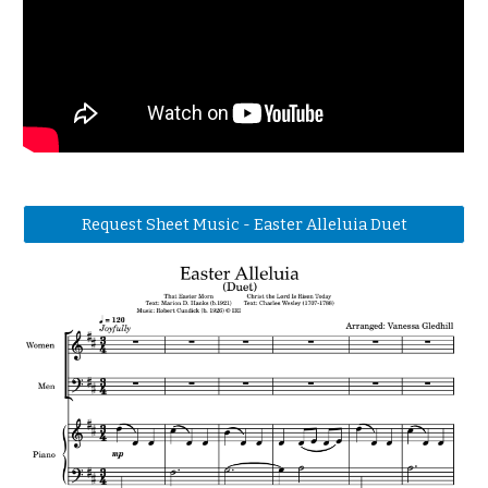
Request Sheet Music - Easter Alleluia Duet