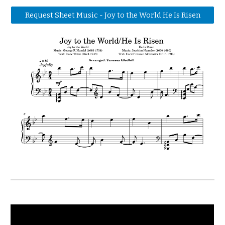
Request Sheet Music - Joy to the World He Is Risen