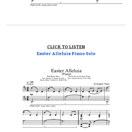
CLICK TO LISTEN
Easter Alleluia Piano Solo