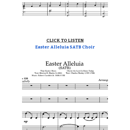
CLICK TO LISTEN
Easter Alleluia SATB Choir