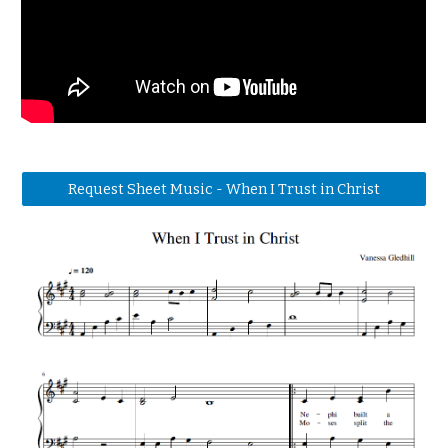
Request Sheet Music - When I Trust in Christ