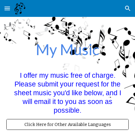
Skip to main content
Skip to navigation
My Music
I offer my music free of charge.
Please submit your request for the
sheet music you'd like below, and I
will email it to you as soon as
possible.
Click Here for Other Available Languages