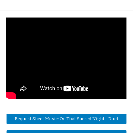
Request Sheet Music: On That Sacred Night - Duet