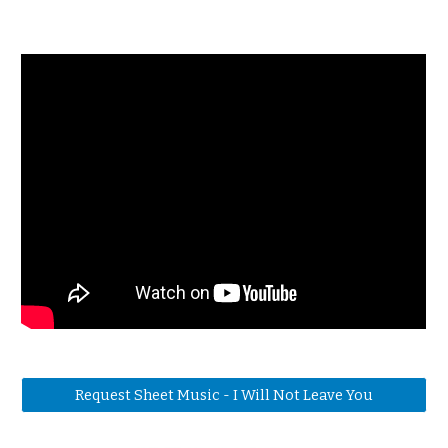
Request Sheet Music - I Will Not Leave You