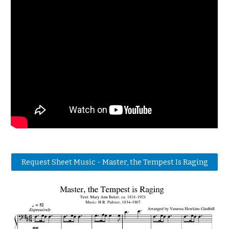
Request Sheet Music - Master, the Tempest Is Raging