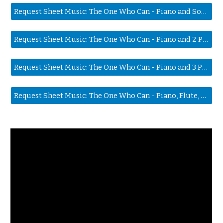
Request Sheet Music: The One Who Can - Piano and Solo Voice
Request Sheet Music: The One Who Can - Piano and 2 Part Harmony
Request Sheet Music: The One Who Can - Piano and 3 Part Harmony
Request Sheet Music: The One Who Can - Piano, Flute, 2 Part Harmony