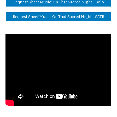
Request Sheet Music: On That Sacred Night - Solo
Request Sheet Music: On That Sacred Night - SATB