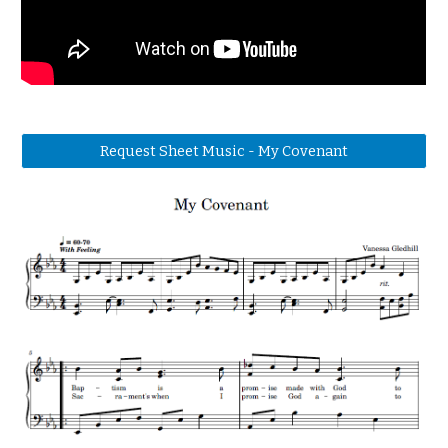
Request Sheet Music - My Covenant